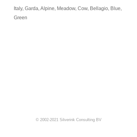
Italy
,
Garda
,
Alpine
,
Meadow
,
Cow
,
Bellagio
,
Blue
,
Green
© 2002-2021 Silverink Consulting BV