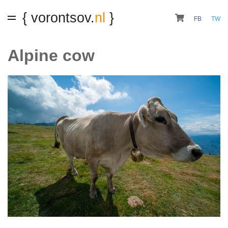
{ vorontsov.
nl
}
FB
TW
Alpine cow