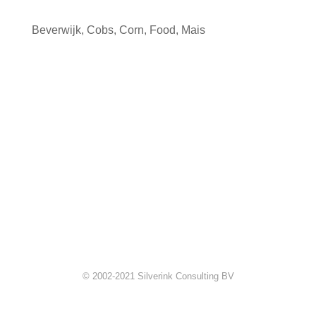
Beverwijk
,
Cobs
,
Corn
,
Food
,
Mais
© 2002-2021 Silverink Consulting BV