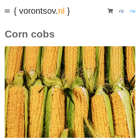
{ vorontsov.
nl
}
FB
TW
Corn cobs