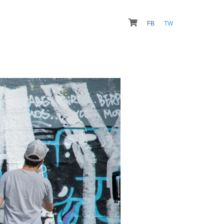
FB
TW