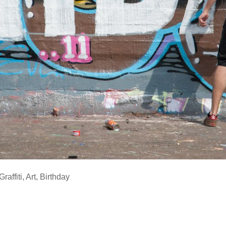
Graffiti
,
Art
,
Birthday