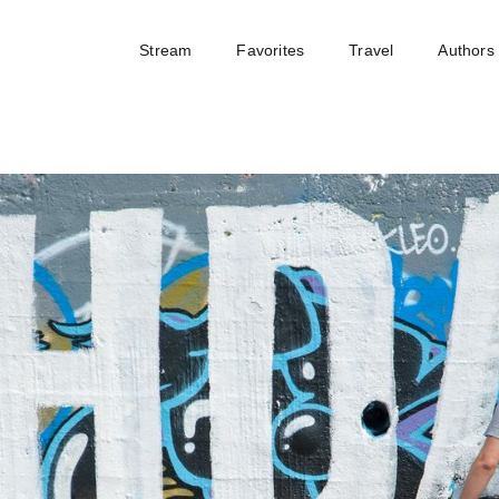
Stream
Favorites
Travel
Authors