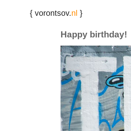
{ vorontsov.
nl
}
Happy birthday!