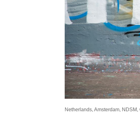
Netherlands
,
Amsterdam
,
NDSM
,