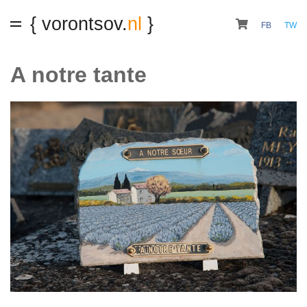
{ vorontsov.
nl
}
FB
TW
A notre tante