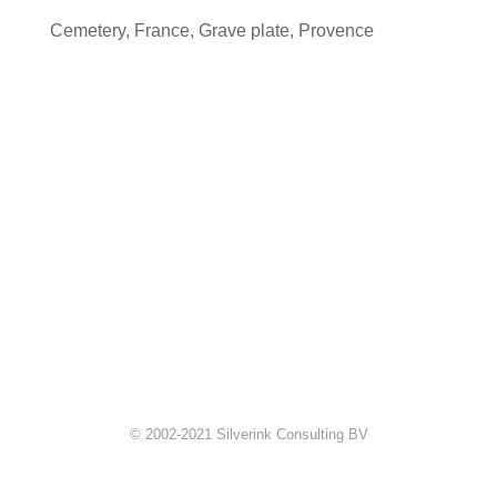
Cemetery
,
France
,
Grave plate
,
Provence
© 2002-2021 Silverink Consulting BV