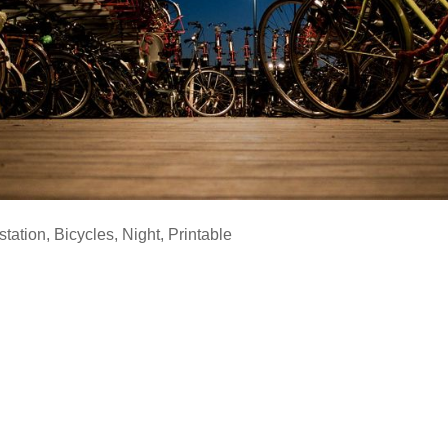
station
,
Bicycles
,
Night
,
Printable