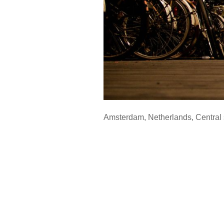
Amsterdam
,
Netherlands
,
Central 