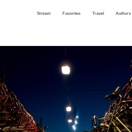
Stream
Favorites
Travel
Authors