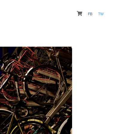
FB
TW