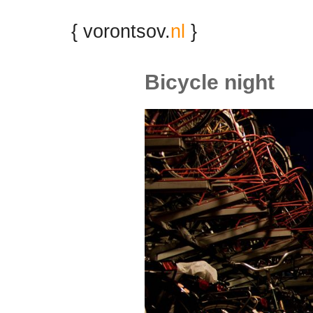
{ vorontsov.
nl
}
Bicycle night