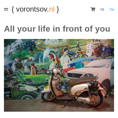
{ vorontsov.
nl
}
FB
TW
All your life in front of you