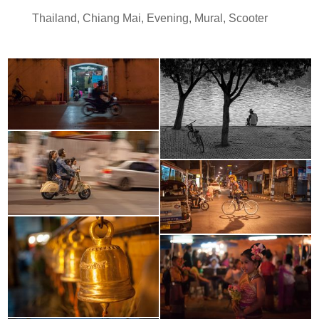
Thailand
,
Chiang Mai
,
Evening
,
Mural
,
Scooter