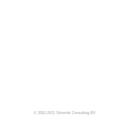
© 2002-2021 Silverink Consulting BV