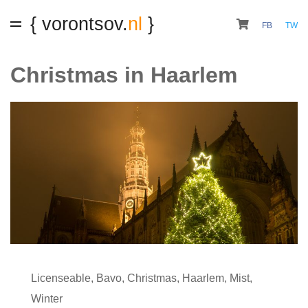
{ vorontsov.
nl
}
FB
TW
Christmas in Haarlem
Licenseable
,
Bavo
,
Christmas
,
Haarlem
,
Mist
,
Winter