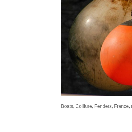
Boats
,
Colliure
,
Fenders
,
France
,