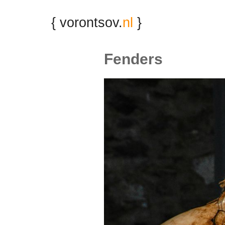
{ vorontsov.
nl
}
Fenders