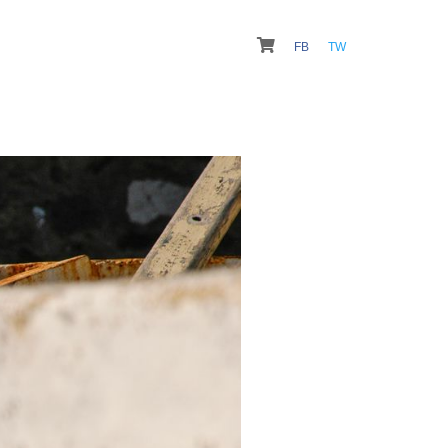
FB
TW