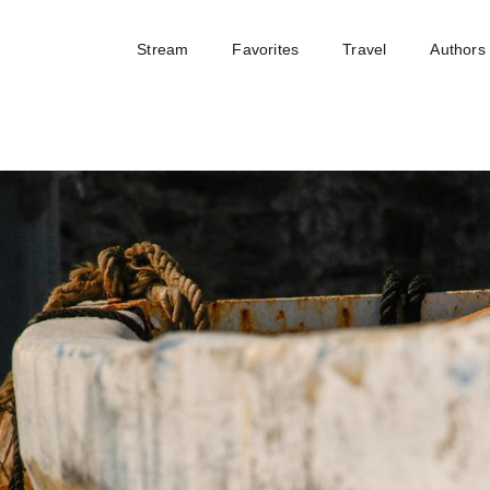
Stream
Favorites
Travel
Authors