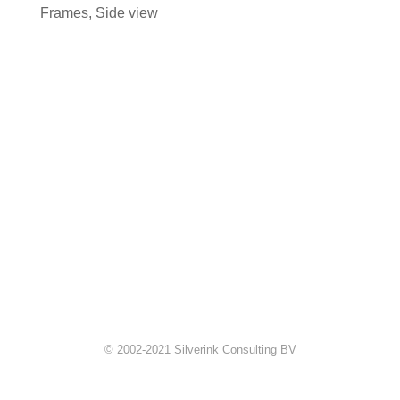
Frames
,
Side view
© 2002-2021 Silverink Consulting BV