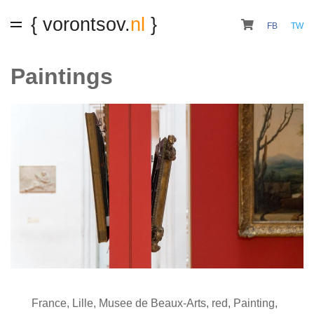
{ vorontsov.
nl
}
FB
TW
Paintings
France
,
Lille
,
Musee de Beaux-Arts
,
red
,
Painting
,