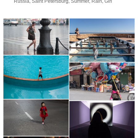
Russia
,
Saint Petersburg
,
Summer
,
Rain
,
Girl