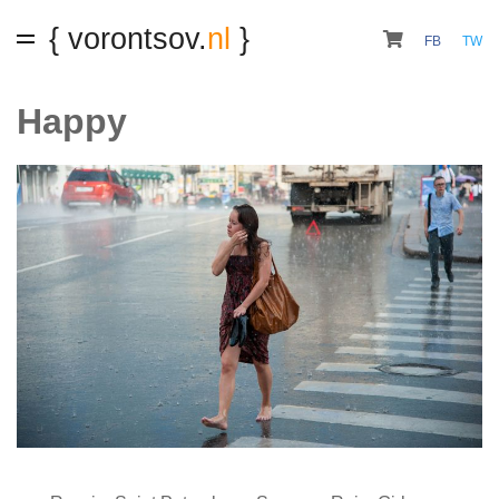
{ vorontsov.
nl
}
FB
TW
Happy