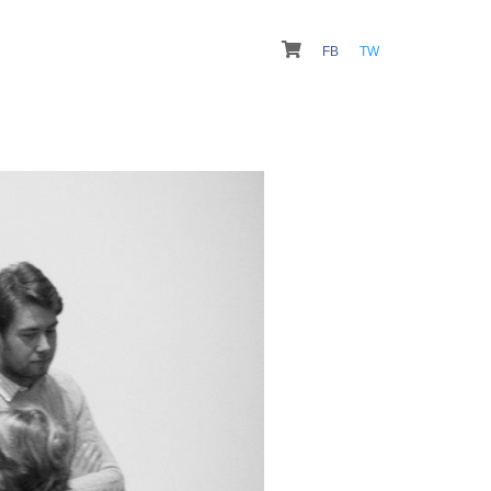
FB
TW