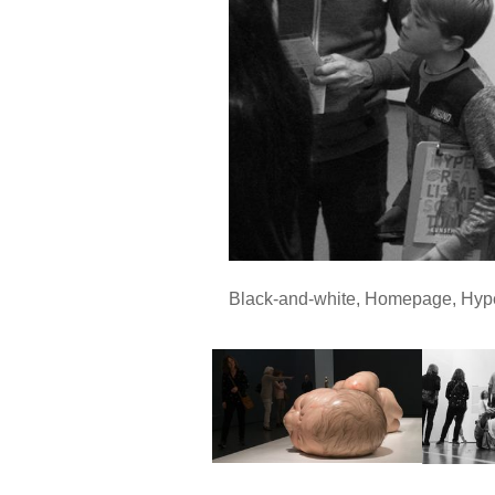
Black-and-white
,
Homepage
,
Hyp