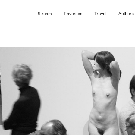
Stream
Favorites
Travel
Authors