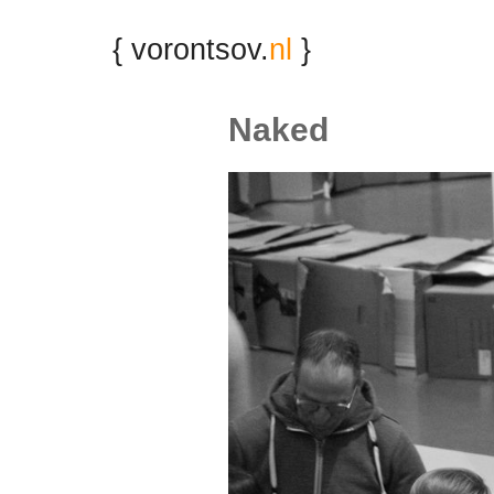
{ vorontsov.
nl
}
Naked