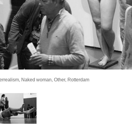
errealism
,
Naked woman
,
Other
,
Rotterdam