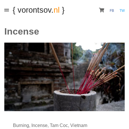
{ vorontsov.
nl
}
FB
TW
Incense
Burning
,
Incense
,
Tam Coc
,
Vietnam