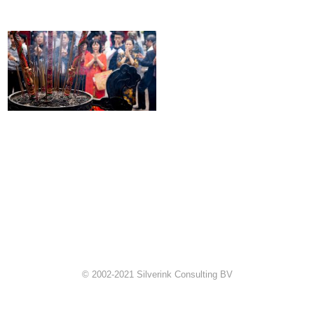
© 2002-2021 Silverink Consulting BV