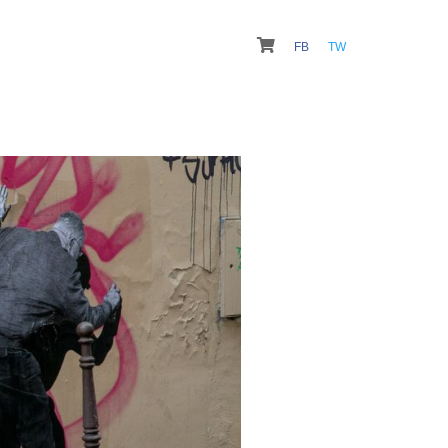
FB
TW