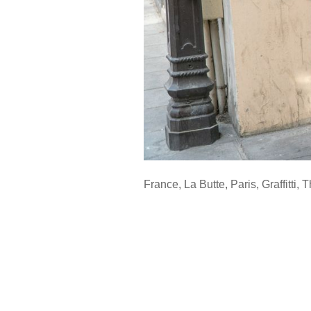
France
,
La Butte
,
Paris
,
Graffitti
,
T