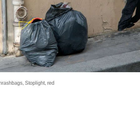
hrashbags
,
Stoplight
,
red