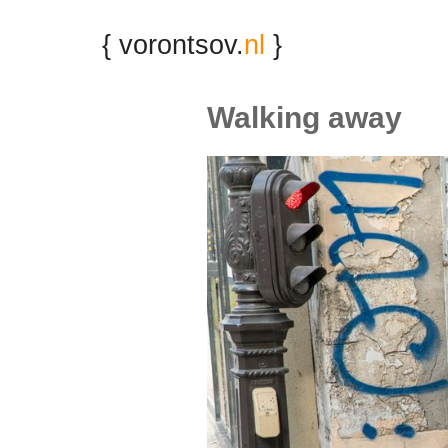
{ vorontsov.
nl
}
Walking away