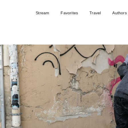
Stream
Favorites
Travel
Authors