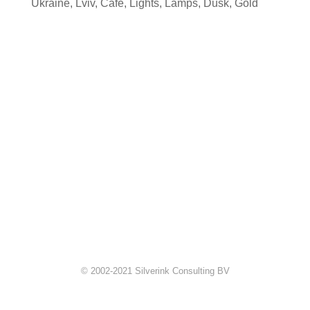
Ukraine
,
Lviv
,
Cafe
,
Lights
,
Lamps
,
Dusk
,
Gold
© 2002-2021 Silverink Consulting BV