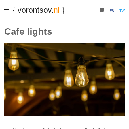
{ vorontsov.
nl
}
FB
TW
Cafe lights