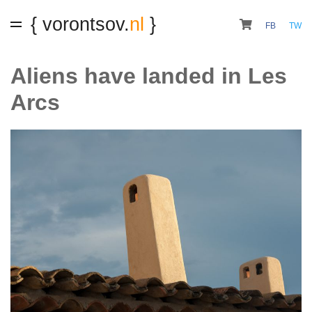
{ vorontsov.
nl
}
FB
TW
Aliens have landed in Les
Arcs