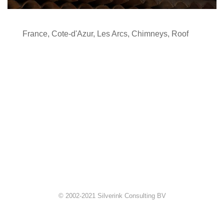
France
,
Cote-d'Azur
,
Les Arcs
,
Chimneys
,
Roof
© 2002-2021 Silverink Consulting BV