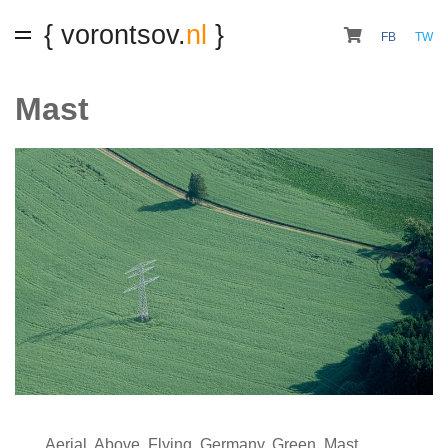
{ vorontsov.
nl
}
FB
TW
Mast
Aerial
,
Above
,
Flying
,
Germany
,
Green
,
Mast