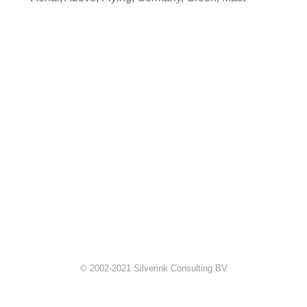
© 2002-2021 Silverink Consulting BV