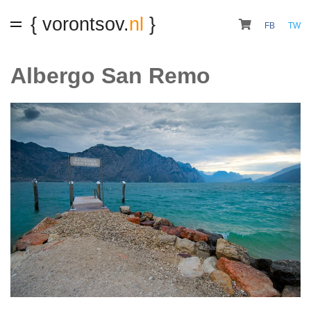
{ vorontsov.
nl
}
FB
TW
Albergo San Remo