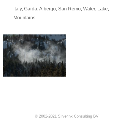
Italy
,
Garda
,
Albergo
,
San Remo
,
Water
,
Lake
,
Mountains
© 2002-2021 Silverink Consulting BV