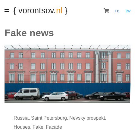
{ vorontsov.
nl
}
FB
TW
Fake news
Russia
,
Saint Petersburg
,
Nevsky prospekt
,
Houses
,
Fake
,
Facade