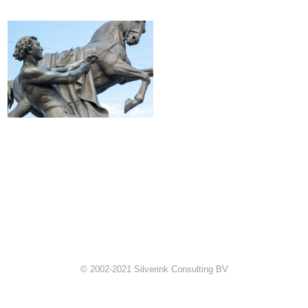
© 2002-2021 Silverink Consulting BV