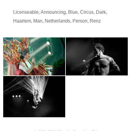
Licenseable
,
Announcing
,
Blue
,
Circus
,
Dark
,
Haarlem
,
Man
,
Netherlands
,
Person
,
Renz