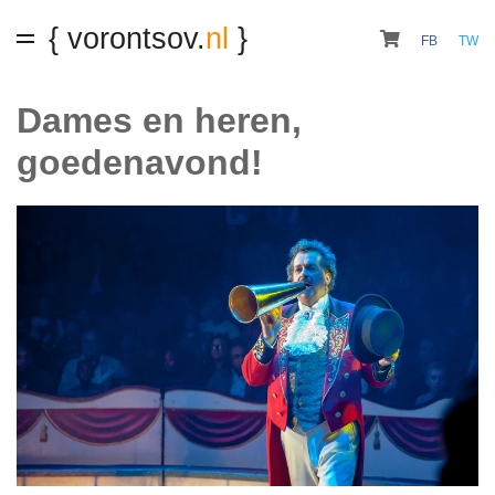
{ vorontsov.
nl
}
FB
TW
Dames en heren,
goedenavond!