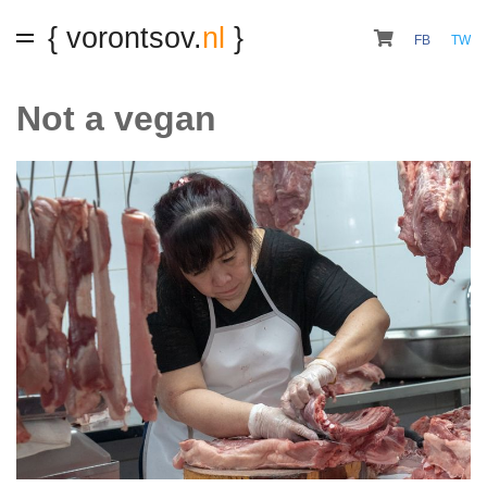
{ vorontsov.
nl
}
FB
TW
Not a vegan