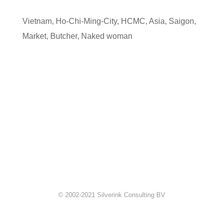
Vietnam
,
Ho-Chi-Ming-City
,
HCMC
,
Asia
,
Saigon
,
Market
,
Butcher
,
Naked woman
© 2002-2021 Silverink Consulting BV