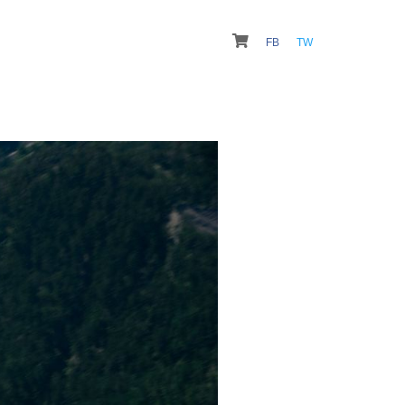
FB
TW