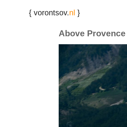
{ vorontsov.
nl
}
Above Provence