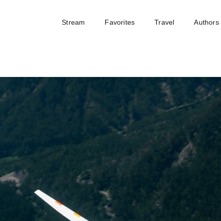
Stream
Favorites
Travel
Authors