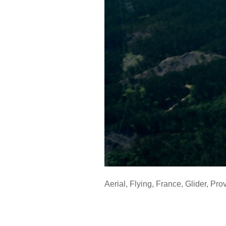
Aerial
,
Flying
,
France
,
Glider
,
Pro