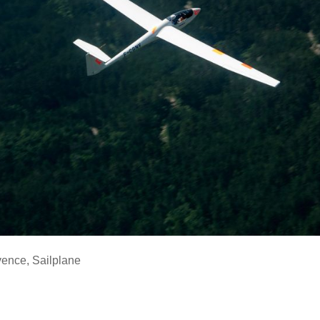
vence
,
Sailplane