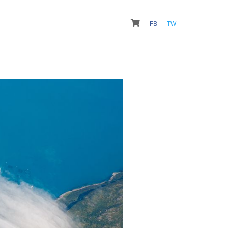
FB
TW