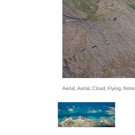
Aerial
,
Aerial
,
Cloud
,
Flying
,
Norw