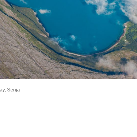
ay
,
Senja