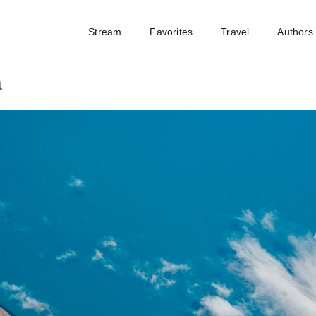
Stream
Favorites
Travel
Authors
a