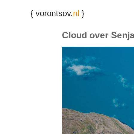
{ vorontsov.
nl
}
Cloud over Senj