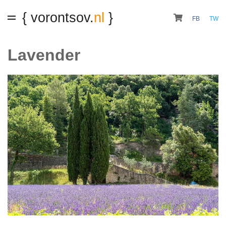
{ vorontsov.
nl
}
FB
TW
Lavender