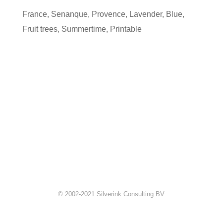
France
,
Senanque
,
Provence
,
Lavender
,
Blue
,
Fruit trees
,
Summertime
,
Printable
© 2002-2021 Silverink Consulting BV