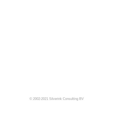
© 2002-2021 Silverink Consulting BV