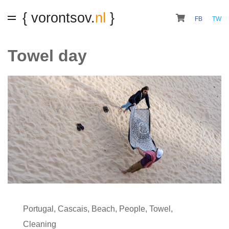
{ vorontsov.
nl
}
FB
TW
Towel day
Portugal
,
Cascais
,
Beach
,
People
,
Towel
,
Cleaning