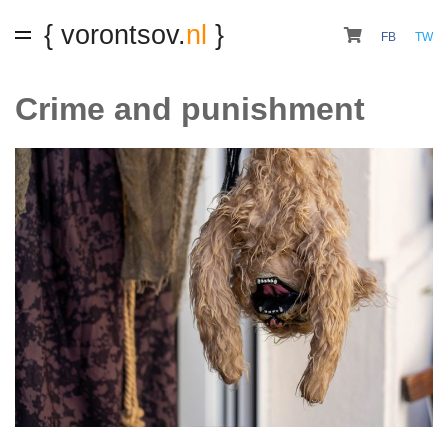
{ vorontsov.
nl
}
FB
TW
Crime and punishment