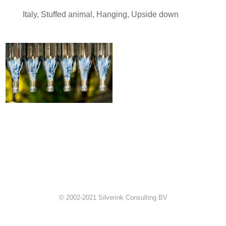
Italy
,
Stuffed animal
,
Hanging
,
Upside down
© 2002-2021 Silverink Consulting BV