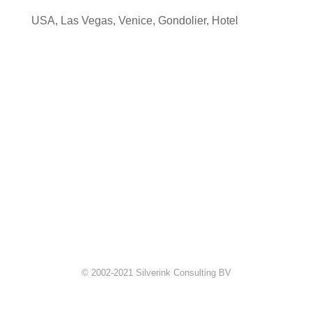
USA
,
Las Vegas
,
Venice
,
Gondolier
,
Hotel
© 2002-2021 Silverink Consulting BV