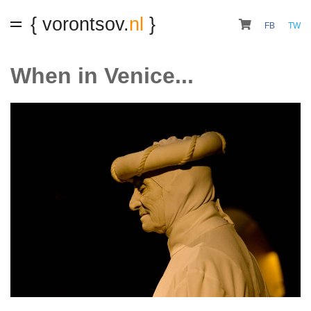
{ vorontsov.
nl
}
FB
TW
When in Venice...