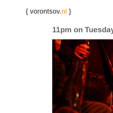
{ vorontsov.
nl
}
11pm on Tuesda