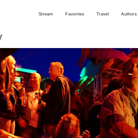
Stream
Favorites
Travel
Authors
y