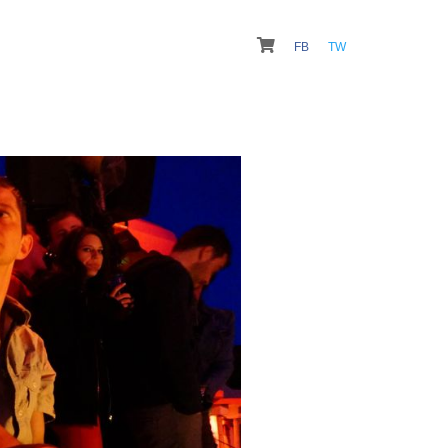
FB
TW