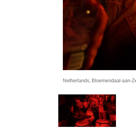
Netherlands
,
Bloemendaal-aan-Z