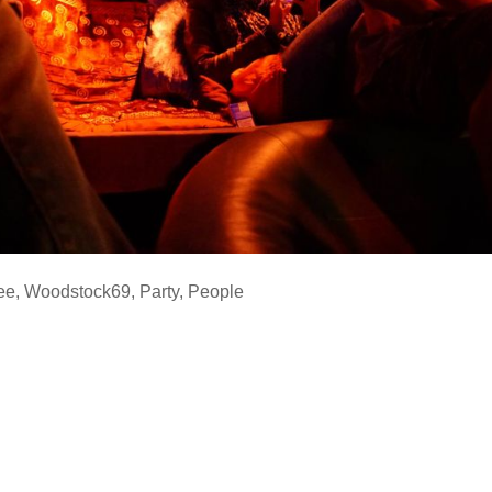
ee
,
Woodstock69
,
Party
,
People