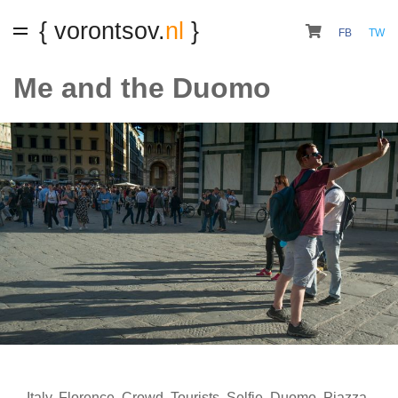
{ vorontsov.
nl
}
FB
TW
Me and the Duomo
Italy
,
Florence
,
Crowd
,
Tourists
,
Selfie
,
Duomo
,
Piazza