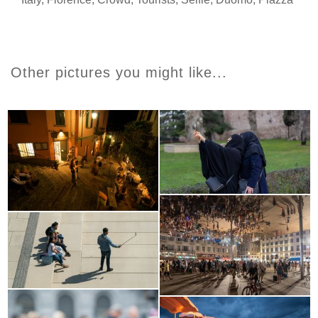
Other pictures you might like...