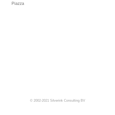
Piazza
© 2002-2021 Silverink Consulting BV