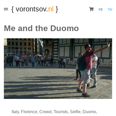
{ vorontsov.
nl
}
FB
TW
Me and the Duomo
Italy
,
Florence
,
Crowd
,
Tourists
,
Selfie
,
Duomo
,