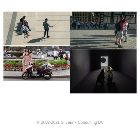
© 2002-2021 Silverink Consulting BV