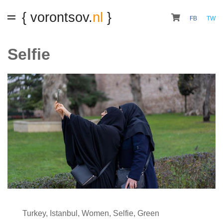
{ vorontsov.
nl
}
FB
TW
Selfie
Turkey
,
Istanbul
,
Women
,
Selfie
,
Green