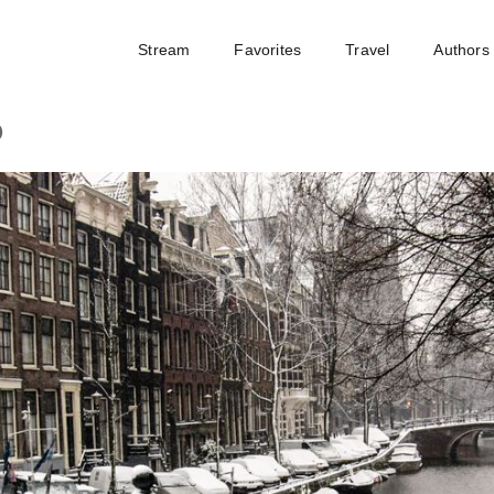
Stream
Favorites
Travel
Authors
o