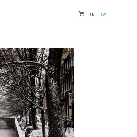
FB
TW