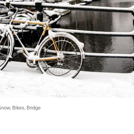
Snow
,
Bikes
,
Bridge