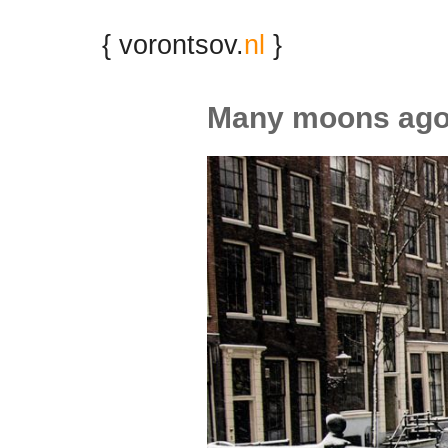
{ vorontsov.
nl
}
Many moons ag