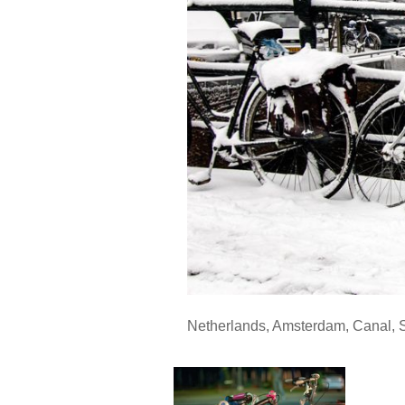
Netherlands
,
Amsterdam
,
Canal
,