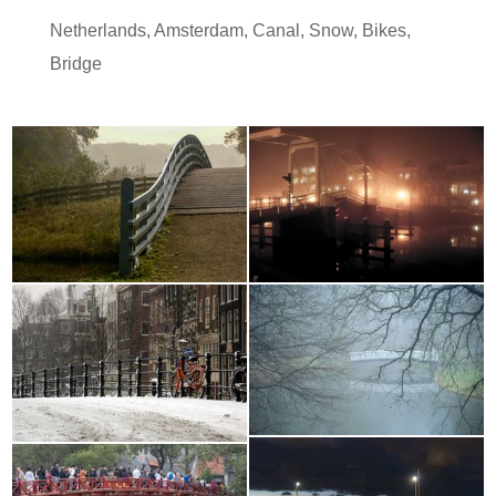
Netherlands
,
Amsterdam
,
Canal
,
Snow
,
Bikes
,
Bridge