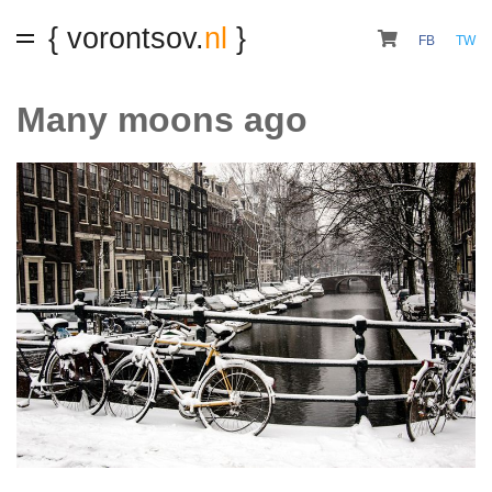
{ vorontsov.
nl
}
FB
TW
Many moons ago