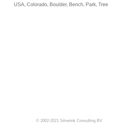
USA
,
Colorado
,
Boulder
,
Bench
,
Park
,
Tree
© 2002-2021 Silverink Consulting BV