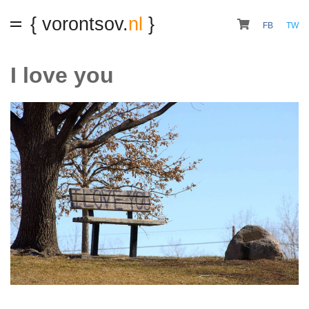
{ vorontsov.
nl
}
FB
TW
I love you