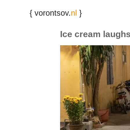
{ vorontsov.
nl
}
Ice cream laugh