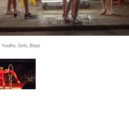
,
Youths
,
Girls
,
Boys