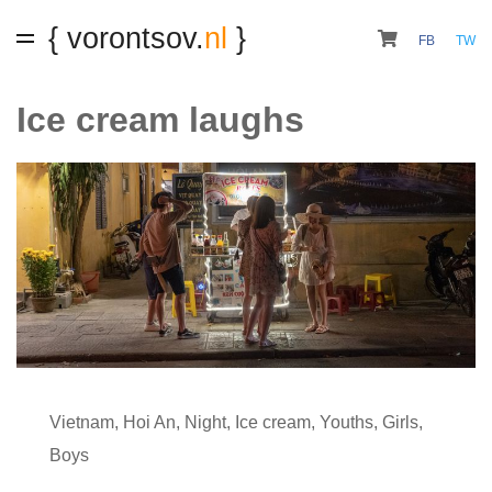
{ vorontsov.
nl
}
FB
TW
Ice cream laughs
Vietnam
,
Hoi An
,
Night
,
Ice cream
,
Youths
,
Girls
,
Boys