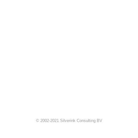
© 2002-2021 Silverink Consulting BV