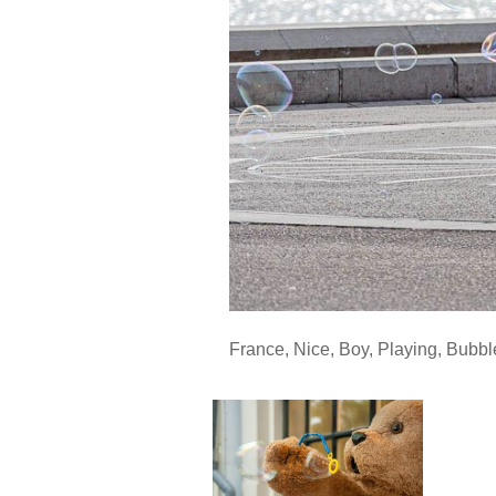
France
,
Nice
,
Boy
,
Playing
,
Bubbl