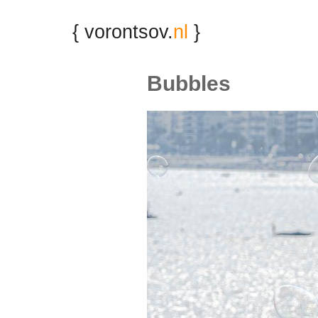
{ vorontsov.
nl
}
Bubbles