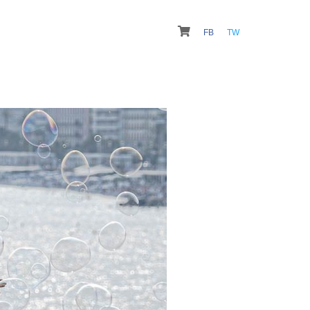
FB
TW