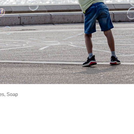
es
,
Soap