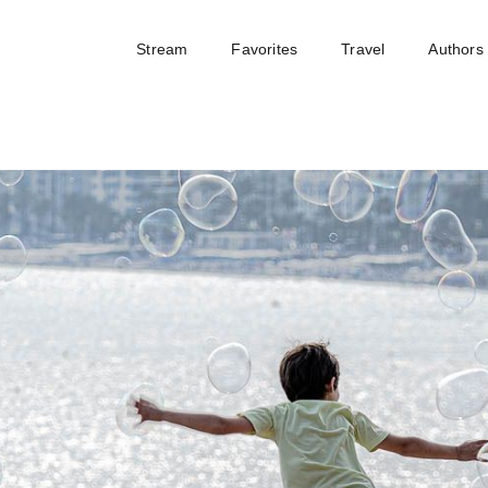
Stream
Favorites
Travel
Authors