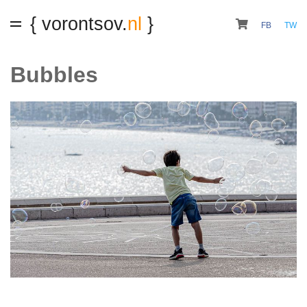
{ vorontsov.
nl
}
FB
TW
Bubbles