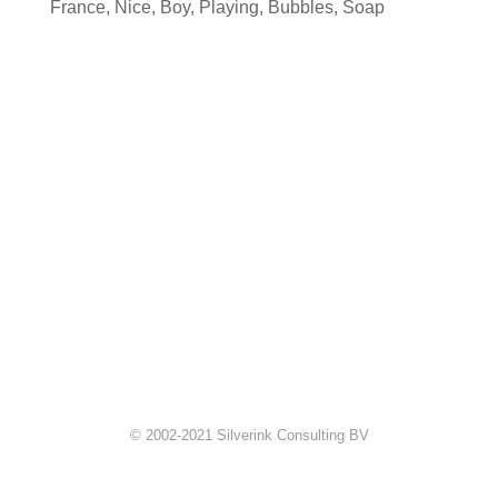
France
,
Nice
,
Boy
,
Playing
,
Bubbles
,
Soap
© 2002-2021 Silverink Consulting BV