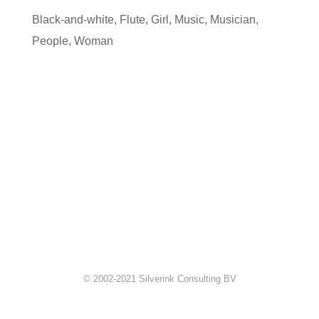
Black-and-white
,
Flute
,
Girl
,
Music
,
Musician
,
People
,
Woman
© 2002-2021 Silverink Consulting BV