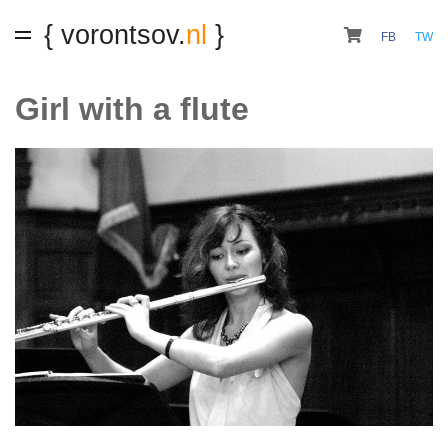
{ vorontsov.
nl
}
FB
TW
Girl with a flute