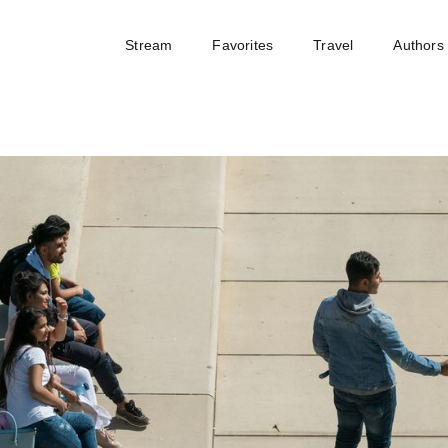
Stream
Favorites
Travel
Authors