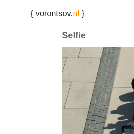
{ vorontsov.
nl
}
Selfie