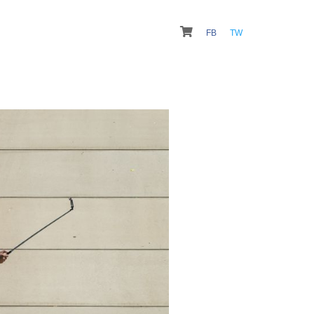
FB
TW