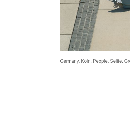
Germany
,
Köln
,
People
,
Selfie
,
Gr