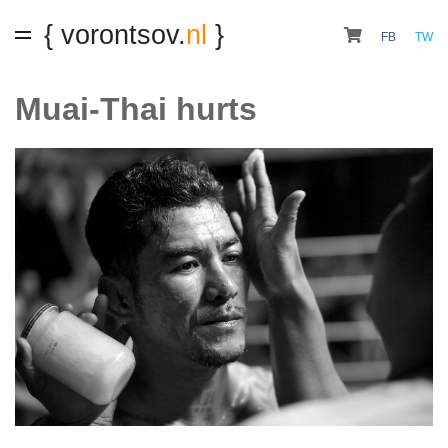
{ vorontsov.
nl
}
FB
TW
Muai-Thai hurts