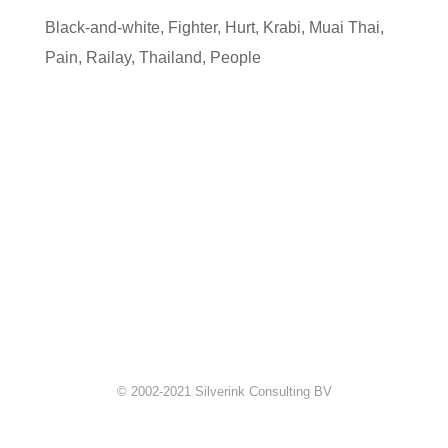
Black-and-white
,
Fighter
,
Hurt
,
Krabi
,
Muai Thai
,
Pain
,
Railay
,
Thailand
,
People
© 2002-2021 Silverink Consulting BV