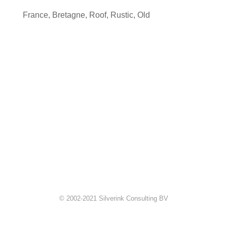
France
,
Bretagne
,
Roof
,
Rustic
,
Old
© 2002-2021 Silverink Consulting BV