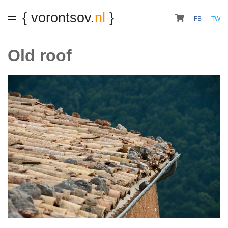
{ vorontsov.
nl
}
FB
TW
Old roof