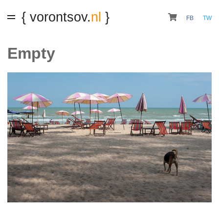
{ vorontsov.
nl
}
FB
TW
Empty