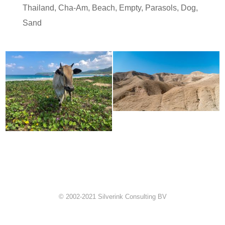
Thailand
,
Cha-Am
,
Beach
,
Empty
,
Parasols
,
Dog
,
Sand
© 2002-2021 Silverink Consulting BV