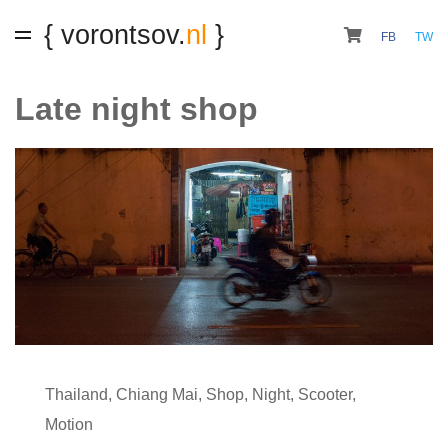
{ vorontsov.
nl
}
FB
TW
Late night shop
Thailand
,
Chiang Mai
,
Shop
,
Night
,
Scooter
,
Motion