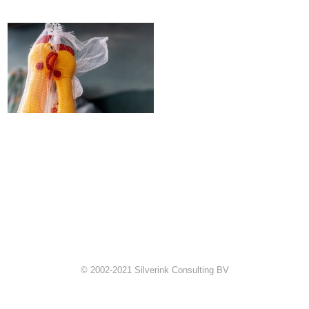
© 2002-2021 Silverink Consulting BV