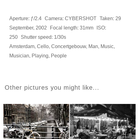
Aperture: ƒ/2.4
Camera: CYBERSHOT
Taken: 29
September, 2002
Focal length: 31mm
ISO:
250
Shutter speed: 1/30s
Amsterdam
,
Cello
,
Concertgebouw
,
Man
,
Music
,
Musician
,
Playing
,
People
Other pictures you might like...