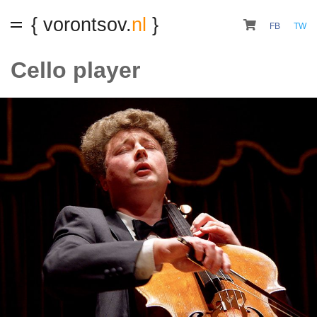
{ vorontsov.
nl
}
FB
TW
Cello player